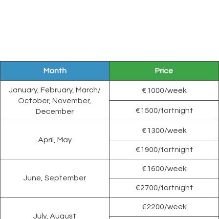
Month
Price
January, February, March/
€1000/week
October, November,
€1500/fortnight
December
€1300/week
April, May
€1900/fortnight
€1600/week
June, September
€2700/fortnight
€2200/week
July, August