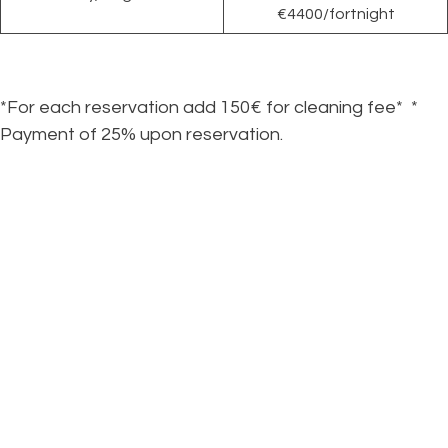
€4400/fortnight
*For each reservation add 150€ for cleaning fee* *
Payment of 25% upon reservation.